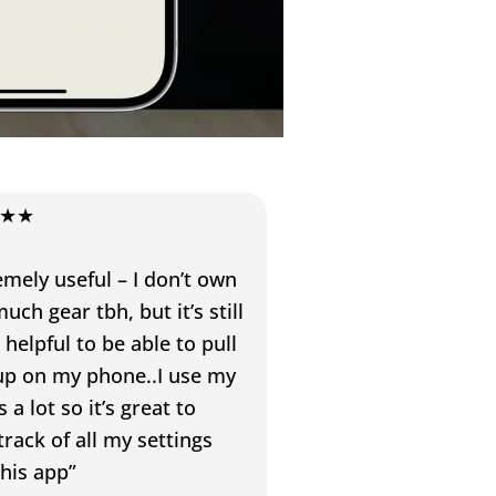
★★
emely useful – I don’t own
uch gear tbh, but it’s still
 helpful to be able to pull
l up on my phone..I use my
 a lot so it’s great to
track of all my settings
this app”