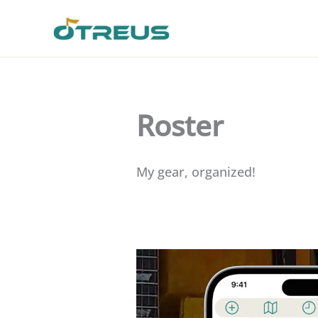
Skip
to
content
Roster
My gear, organized!