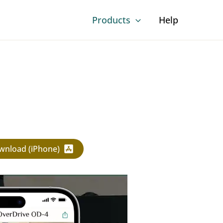
Products
Help
wnload (iPhone)