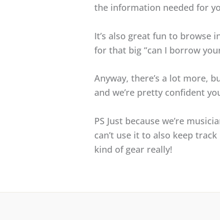
the information needed for yo
It’s also great fun to browse i
for that big “can I borrow yo
Anyway, there’s a lot more, bu
and we’re pretty confident you’
PS Just because we’re musici
can’t use it to also keep tra
kind of gear really!