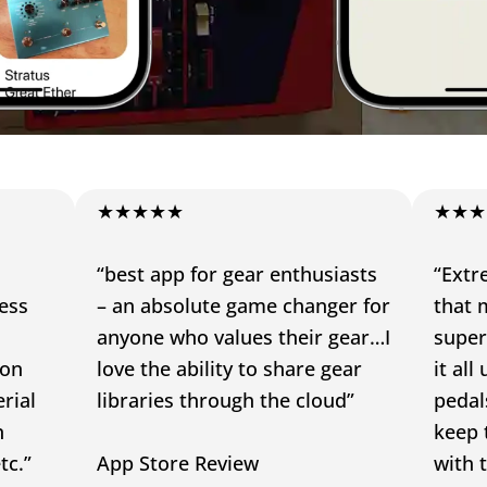
★★★★★
★★★
“best app for gear enthusiasts
“Extr
ress
– an absolute game changer for
that m
anyone who values their gear…I
super
 on
love the ability to share gear
it al
rial
libraries through the cloud”
pedals
n
keep 
tc.”
App Store Review
with 