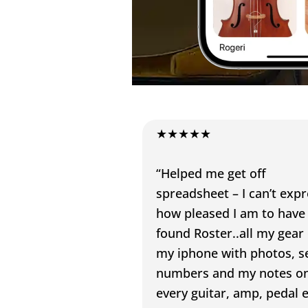
★★★★★
“Helped me get off
spreadsheet – I can’t exp
how pleased I am to have
found Roster..all my gear
my iphone with photos, se
numbers and my notes o
every guitar, amp, pedal e