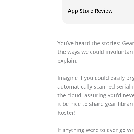
App Store Review
You’ve heard the stories: Gear
the ways we could involuntari
explain.
Imagine if you could easily or
automatically scanned serial 
the cloud, assuring you’d neve
it be nice to share gear libr
Roster!
If anything were to ever go w