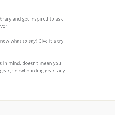
ibrary and get inspired to ask
vor.
now what to say! Give it a try,
s in mind, doesn’t mean you
a gear, snowboarding gear, any