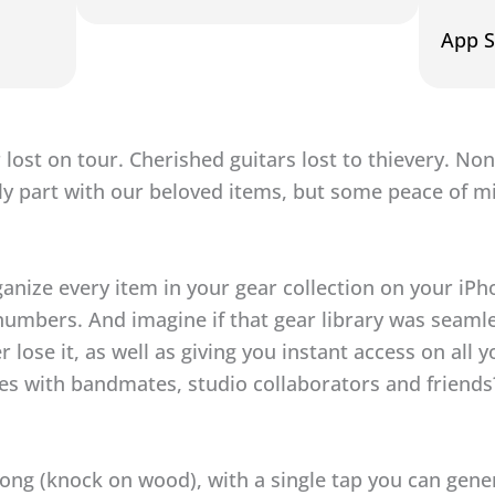
App S
 lost on tour. Cherished guitars lost to thievery. Non
ly part with our beloved items, but some peace of m
ganize every item in your gear collection on your iP
numbers. And imagine if that gear library was seaml
r lose it, as well as giving you instant access on all 
aries with bandmates, studio collaborators and friend
rong (knock on wood), with a single tap you can gene