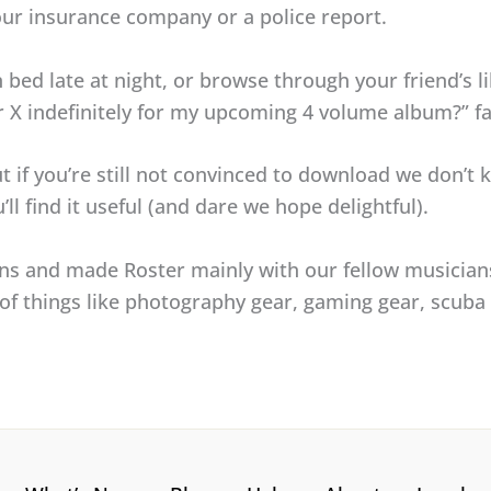
ur insurance company or a police report.
n bed late at night, or browse through your friend’s l
ur X indefinitely for my upcoming 4 volume album?” fa
t if you’re still not convinced to download we don’t k
ll find it useful (and dare we hope delightful).
ans and made Roster mainly with our fellow musician
ck of things like photography gear, gaming gear, scub