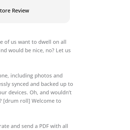
tore Review
e of us want to dwell on all
ind would be nice, no? Let us
hone, including photos and
essly synced and backed up to
your devices. Oh, and wouldn’t
s? [drum roll] Welcome to
rate and send a PDF with all