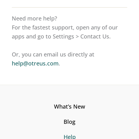
Need more help?
For the fastest support, open any of our
apps and go to Settings > Contact Us.
Or, you can email us directly at
help@otreus.com
.
What’s New
Blog
Help