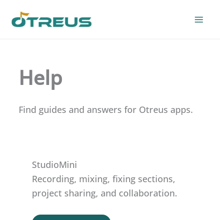
Skip
to
content
Help
Find guides and answers for Otreus apps.
StudioMini
Recording, mixing, fixing sections,
project sharing, and collaboration.