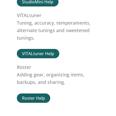
StudioMini Help
VITALtuner
Tuning, accuracy, temperaments,
alternate tunings and sweetened
tunings.
VITALtuner Help
Roster
Adding gear, organizing items,
backups, and sharing.
Roster Help