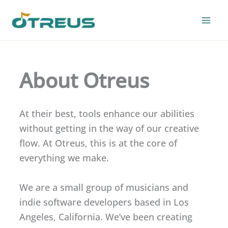
Skip
to
content
About Otreus
At their best, tools enhance our abilities
without getting in the way of our creative
flow. At Otreus, this is at the core of
everything we make.
We are a small group of musicians and
indie software developers based in Los
Angeles, California. We’ve been creating