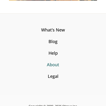
What’s New
Blog
Help
About
Legal