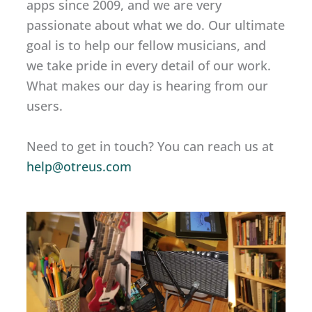
apps since 2009, and we are very
passionate about what we do. Our ultimate
goal is to help our fellow musicians, and
we take pride in every detail of our work.
What makes our day is hearing from our
users.
Need to get in touch? You can reach us at
help@otreus.com