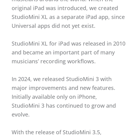
original iPad was introduced, we created
StudioMini XL as a separate iPad app, since
Universal apps did not yet exist.
StudioMini XL for iPad was released in 2010
and became an important part of many
musicians’ recording workflows.
In 2024, we released StudioMini 3 with
major improvements and new features.
Initially available only on iPhone,
StudioMini 3 has continued to grow and
evolve.
With the release of StudioMini 3.5,