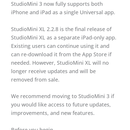
StudioMini 3 now fully supports both
iPhone and iPad as a single Universal app.
StudioMini XL 2.2.8 is the final release of
StudioMini XL as a separate iPad-only app.
Existing users can continue using it and
can re-download it from the App Store if
needed. However, StudioMini XL will no
longer receive updates and will be
removed from sale.
We recommend moving to StudioMini 3 if
you would like access to future updates,
improvements, and new features.
Before you begin