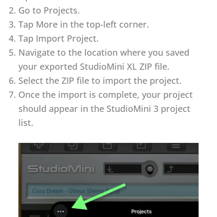
Go to Projects.
Tap More in the top-left corner.
Tap Import Project.
Navigate to the location where you saved
your exported StudioMini XL ZIP file.
Select the ZIP file to import the project.
Once the import is complete, your project
should appear in the StudioMini 3 project
list.