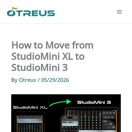
Skip
to
content
How to Move from
StudioMini XL to
StudioMini 3
By
Otreus
/
05/29/2026