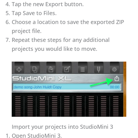
Tap the new Export button.
Tap Save to Files.
Choose a location to save the exported ZIP
project file.
Repeat these steps for any additional
projects you would like to move.
Import your projects into StudioMini 3
Open StudioMini 3.