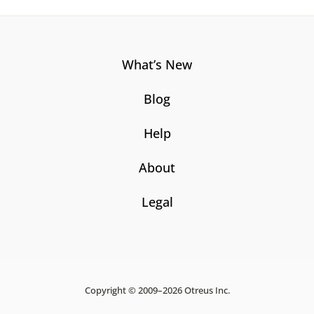
What’s New
Blog
Help
About
Legal
Copyright © 2009–2026 Otreus Inc.