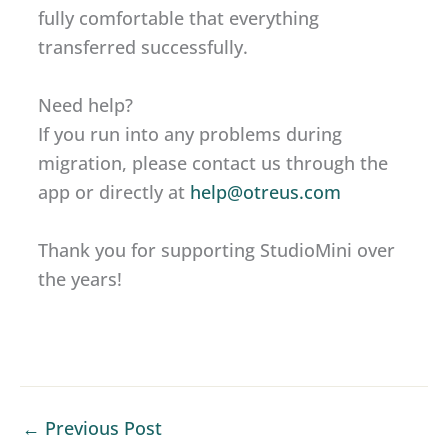
fully comfortable that everything
transferred successfully.
Need help?
If you run into any problems during
migration, please contact us through the
app or directly at
help@otreus.com
Thank you for supporting StudioMini over
the years!
←
Previous Post