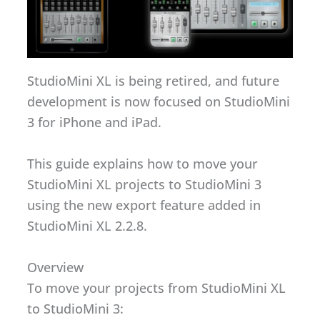
StudioMini XL is being retired, and future
development is now focused on StudioMini
3 for iPhone and iPad.
This guide explains how to move your
StudioMini XL projects to StudioMini 3
using the new export feature added in
StudioMini XL 2.2.8.
Overview
To move your projects from StudioMini XL
to StudioMini 3: