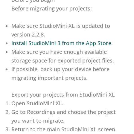
Before migrating your projects:
Make sure StudioMini XL is updated to
version 2.2.8.
Install StudioMini 3 from the App Store
.
Make sure you have enough available
storage space for exported project files.
If possible, back up your device before
migrating important projects.
Export your projects from StudioMini XL
Open StudioMini XL.
Go to Recordings and choose the project
you want to migrate.
Return to the main StudioMini XL screen.