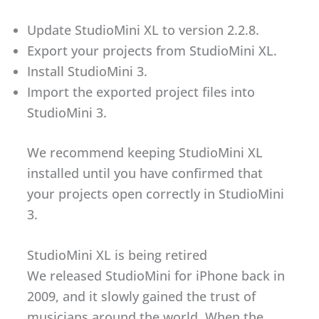
Update StudioMini XL to version 2.2.8.
Export your projects from StudioMini XL.
Install StudioMini 3.
Import the exported project files into
StudioMini 3.
We recommend keeping StudioMini XL
installed until you have confirmed that
your projects open correctly in StudioMini
3.
StudioMini XL is being retired
We released StudioMini for iPhone back in
2009, and it slowly gained the trust of
musicians around the world. When the