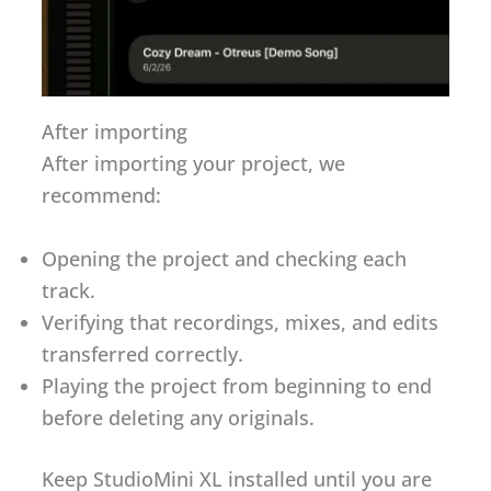
After importing
After importing your project, we
recommend:
Opening the project and checking each
track.
Verifying that recordings, mixes, and edits
transferred correctly.
Playing the project from beginning to end
before deleting any originals.
Keep StudioMini XL installed until you are